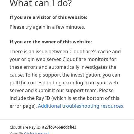
What can I do?
If you are a visitor of this website:
Please try again in a few minutes.
If you are the owner of this website:
There is an issue between Cloudflare's cache and
your origin web server. Cloudflare monitors for
these errors and automatically investigates the
cause. To help support the investigation, you can
pull the corresponding error log from your web
server and submit it our support team. Please
include the Ray ID (which is at the bottom of this
error page).
Additional troubleshooting resources
.
Cloudflare Ray ID:
a27fc8466acdcb43
Your IP:
Click to reveal