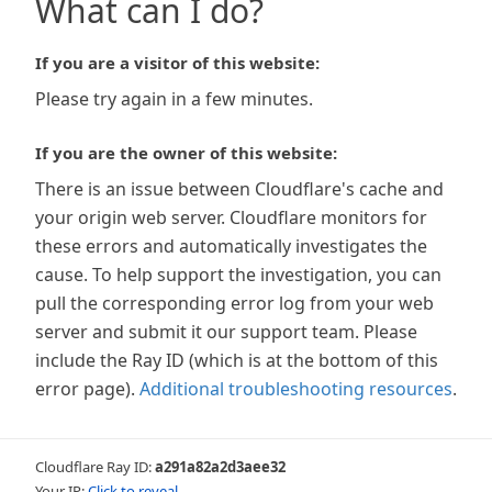
What can I do?
If you are a visitor of this website:
Please try again in a few minutes.
If you are the owner of this website:
There is an issue between Cloudflare's cache and
your origin web server. Cloudflare monitors for
these errors and automatically investigates the
cause. To help support the investigation, you can
pull the corresponding error log from your web
server and submit it our support team. Please
include the Ray ID (which is at the bottom of this
error page).
Additional troubleshooting resources
.
Cloudflare Ray ID:
a291a82a2d3aee32
Your IP:
Click to reveal