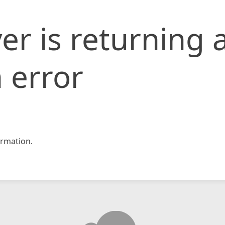
er is returning 
 error
rmation.