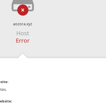
aozora.xyz
Host
Error
site:
tes.
ebsite: