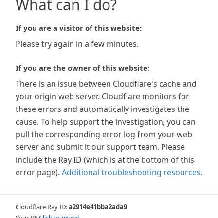
What can I do?
If you are a visitor of this website:
Please try again in a few minutes.
If you are the owner of this website:
There is an issue between Cloudflare's cache and
your origin web server. Cloudflare monitors for
these errors and automatically investigates the
cause. To help support the investigation, you can
pull the corresponding error log from your web
server and submit it our support team. Please
include the Ray ID (which is at the bottom of this
error page).
Additional troubleshooting resources
.
Cloudflare Ray ID:
a2914e41bba2ada9
Your IP:
Click to reveal