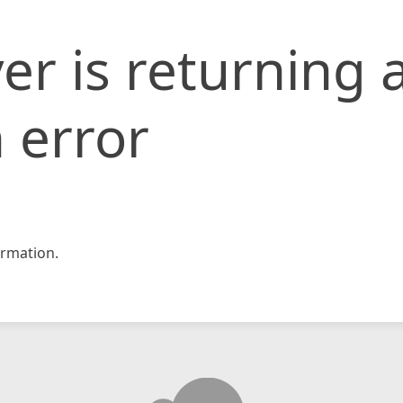
er is returning 
 error
rmation.