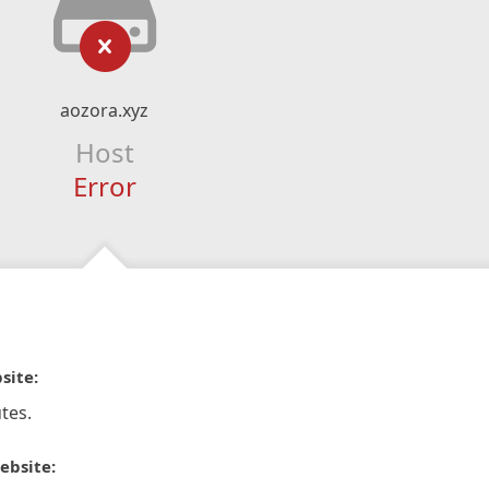
aozora.xyz
Host
Error
site:
tes.
ebsite: