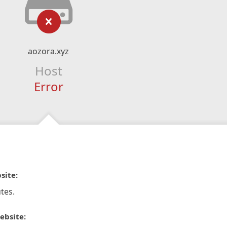
aozora.xyz
Host
Error
site:
tes.
ebsite: