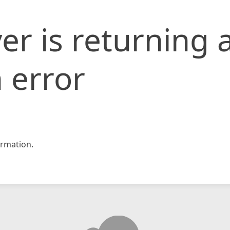
er is returning 
 error
rmation.