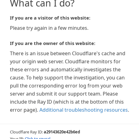
What can I do?
If you are a visitor of this website:
Please try again in a few minutes.
If you are the owner of this website:
There is an issue between Cloudflare's cache and
your origin web server. Cloudflare monitors for
these errors and automatically investigates the
cause. To help support the investigation, you can
pull the corresponding error log from your web
server and submit it our support team. Please
include the Ray ID (which is at the bottom of this
error page).
Additional troubleshooting resources
.
Cloudflare Ray ID:
a29143620e42b6ed
Your IP:
Click to reveal