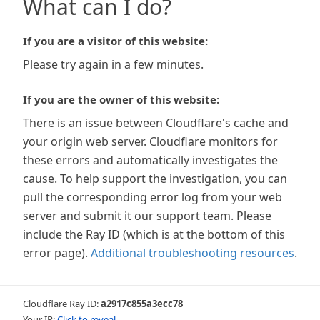
What can I do?
If you are a visitor of this website:
Please try again in a few minutes.
If you are the owner of this website:
There is an issue between Cloudflare's cache and
your origin web server. Cloudflare monitors for
these errors and automatically investigates the
cause. To help support the investigation, you can
pull the corresponding error log from your web
server and submit it our support team. Please
include the Ray ID (which is at the bottom of this
error page).
Additional troubleshooting resources
.
Cloudflare Ray ID:
a2917c855a3ecc78
Your IP:
Click to reveal