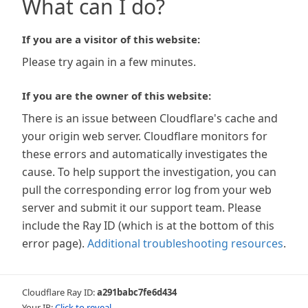
What can I do?
If you are a visitor of this website:
Please try again in a few minutes.
If you are the owner of this website:
There is an issue between Cloudflare's cache and
your origin web server. Cloudflare monitors for
these errors and automatically investigates the
cause. To help support the investigation, you can
pull the corresponding error log from your web
server and submit it our support team. Please
include the Ray ID (which is at the bottom of this
error page).
Additional troubleshooting resources
.
Cloudflare Ray ID:
a291babc7fe6d434
Your IP:
Click to reveal