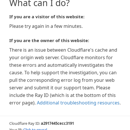
What can I do?
If you are a visitor of this website:
Please try again in a few minutes.
If you are the owner of this website:
There is an issue between Cloudflare's cache and
your origin web server. Cloudflare monitors for
these errors and automatically investigates the
cause. To help support the investigation, you can
pull the corresponding error log from your web
server and submit it our support team. Please
include the Ray ID (which is at the bottom of this
error page).
Additional troubleshooting resources
.
Cloudflare Ray ID:
a2917445cecc3191
Your IP:
Click to reveal