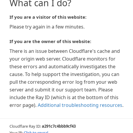
What can I do?
If you are a visitor of this website:
Please try again in a few minutes.
If you are the owner of this website:
There is an issue between Cloudflare's cache and
your origin web server. Cloudflare monitors for
these errors and automatically investigates the
cause. To help support the investigation, you can
pull the corresponding error log from your web
server and submit it our support team. Please
include the Ray ID (which is at the bottom of this
error page).
Additional troubleshooting resources
.
Cloudflare Ray ID:
a291c7c4bbb9cf43
Your IP:
Click to reveal