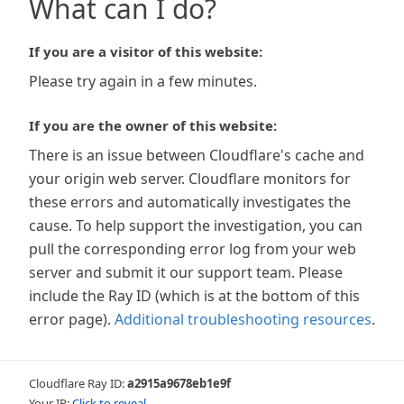
What can I do?
If you are a visitor of this website:
Please try again in a few minutes.
If you are the owner of this website:
There is an issue between Cloudflare's cache and
your origin web server. Cloudflare monitors for
these errors and automatically investigates the
cause. To help support the investigation, you can
pull the corresponding error log from your web
server and submit it our support team. Please
include the Ray ID (which is at the bottom of this
error page).
Additional troubleshooting resources
.
Cloudflare Ray ID:
a2915a9678eb1e9f
Your IP:
Click to reveal