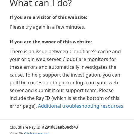
What can I do?
If you are a visitor of this website:
Please try again in a few minutes.
If you are the owner of this website:
There is an issue between Cloudflare's cache and
your origin web server. Cloudflare monitors for
these errors and automatically investigates the
cause. To help support the investigation, you can
pull the corresponding error log from your web
server and submit it our support team. Please
include the Ray ID (which is at the bottom of this
error page).
Additional troubleshooting resources
.
Cloudflare Ray ID:
a291d83aab3ecb43
Your IP:
Click to reveal