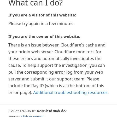
What can I do?
If you are a visitor of this website:
Please try again in a few minutes.
If you are the owner of this website:
There is an issue between Cloudflare's cache and
your origin web server. Cloudflare monitors for
these errors and automatically investigates the
cause. To help support the investigation, you can
pull the corresponding error log from your web
server and submit it our support team. Please
include the Ray ID (which is at the bottom of this
error page).
Additional troubleshooting resources
.
Cloudflare Ray ID:
a2919b1d784b3f27
Your IP:
Click to reveal