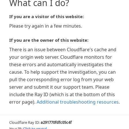
What can I do?
If you are a visitor of this website:
Please try again in a few minutes.
If you are the owner of this website:
There is an issue between Cloudflare's cache and
your origin web server. Cloudflare monitors for
these errors and automatically investigates the
cause. To help support the investigation, you can
pull the corresponding error log from your web
server and submit it our support team. Please
include the Ray ID (which is at the bottom of this
error page).
Additional troubleshooting resources
.
Cloudflare Ray ID:
a291770fdfc05c4f
Your IP:
Click to reveal