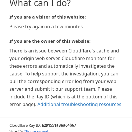
What can I do?
If you are a visitor of this website:
Please try again in a few minutes.
If you are the owner of this website:
There is an issue between Cloudflare's cache and
your origin web server. Cloudflare monitors for
these errors and automatically investigates the
cause. To help support the investigation, you can
pull the corresponding error log from your web
server and submit it our support team. Please
include the Ray ID (which is at the bottom of this
error page).
Additional troubleshooting resources
.
Cloudflare Ray ID:
a291551a3ea64b67
Your IP:
Click to reveal